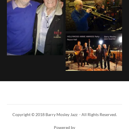
Copyright © 2018 Barry Mosley Jazz - All Rights Reserved.
Powered by