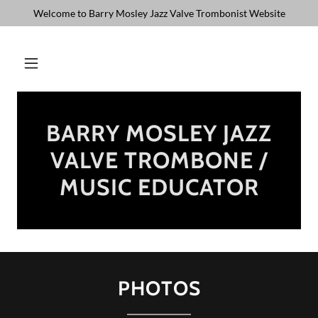
Welcome to Barry Mosley Jazz Valve Trombonist Website
BARRY MOSLEY JAZZ
VALVE TROMBONE /
MUSIC EDUCATOR
PHOTOS